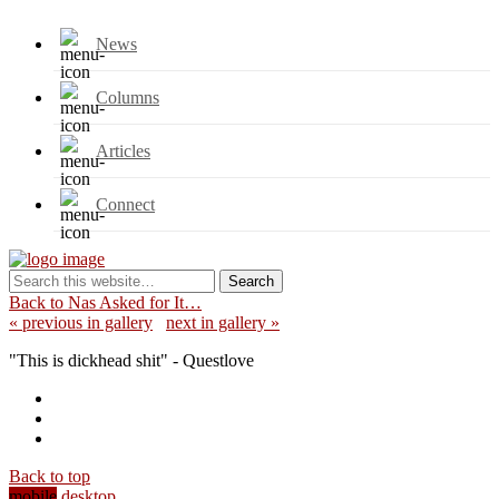
News
Columns
Articles
Connect
Back to Nas Asked for It…
« previous in gallery
next in gallery »
"This is dickhead shit" - Questlove
Back to top
mobile
desktop