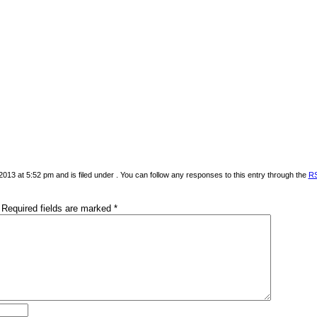
013 at 5:52 pm and is filed under . You can follow any responses to this entry through the
RS
Required fields are marked
*