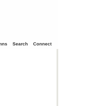
mns
Search
Connect