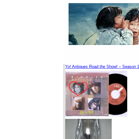
Yo! Antiques Road the Show! – Season 