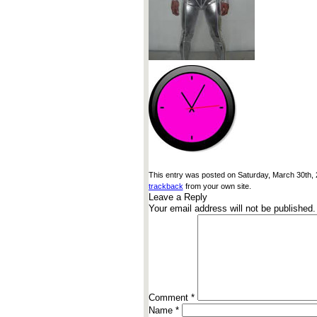
This entry was posted on Saturday, March 30th, 2
trackback
from your own site.
Leave a Reply
Your email address will not be published.
Comment
*
Name
*