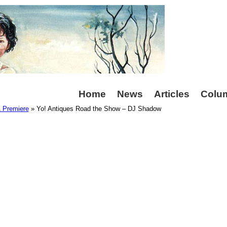
Home
News
Articles
Colu
1 Premiere
» Yo! Antiques Road the Show – DJ Shadow