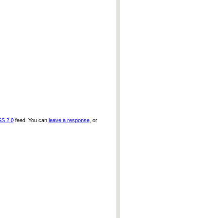
S 2.0
feed. You can
leave a response
, or