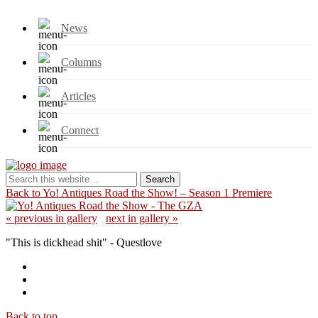
News
Columns
Articles
Connect
Back to Yo! Antiques Road the Show! – Season 1 Premiere
« previous in gallery
next in gallery »
"This is dickhead shit" - Questlove
Back to top