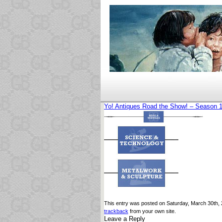
Yo! Antiques Road the Show! – Season 
This entry was posted on Saturday, March 30th, 2
trackback
from your own site.
Leave a Reply