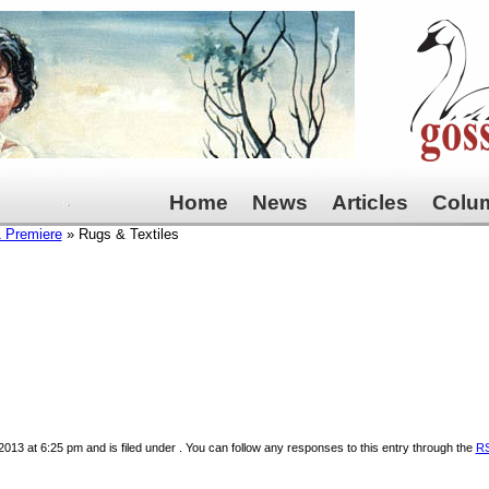
Home
News
Articles
Colu
1 Premiere
» Rugs & Textiles
013 at 6:25 pm and is filed under . You can follow any responses to this entry through the
RS