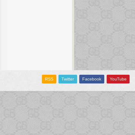
RSS
Twitter
Facebook
YouTube