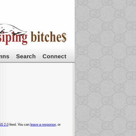
mns
Search
Connect
S 2.0
feed. You can
leave a response
, or