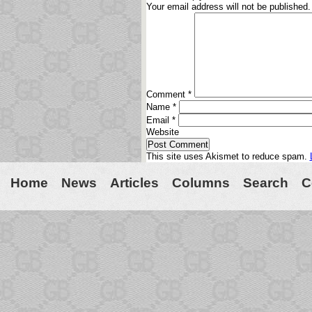
Your email address will not be published.
Comment
*
Name
*
Email
*
Website
This site uses Akismet to reduce spam.
Home
News
Articles
Columns
Search
C