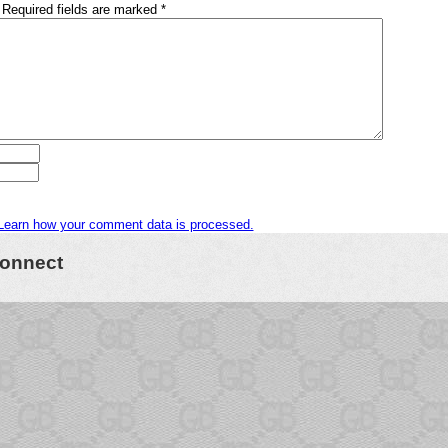
Required fields are marked
*
Learn how your comment data is processed.
onnect