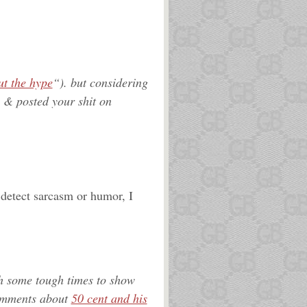
ut the hype
“). but considering
 & posted your shit on
 detect sarcasm or humor, I
h some tough times to show
comments about
50 cent and his