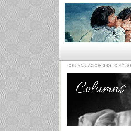
COLUMNS: ACCORDING TO MY S
Columns