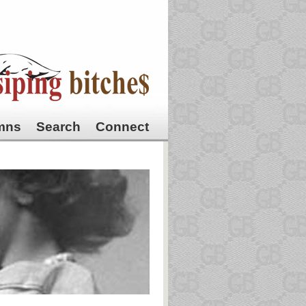
mns
Search
Connect