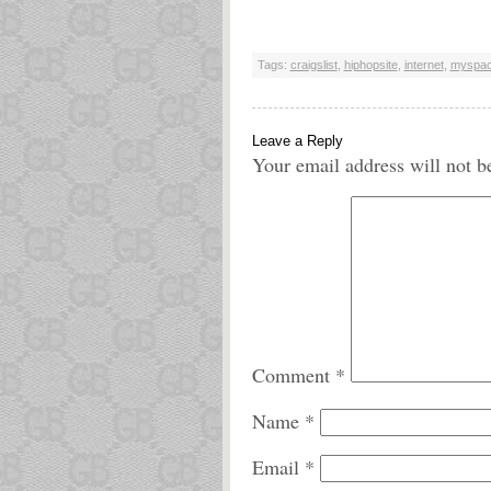
Tags:
craigslist
,
hiphopsite
,
internet
,
myspa
Leave a Reply
Your email address will not b
Comment
*
Name
*
Email
*