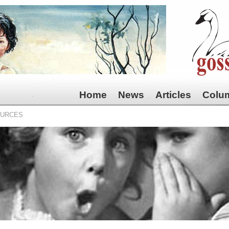
Home
News
Articles
Colu
OURCES