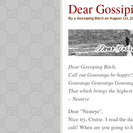
Dear Gossip
By a Gossiping Bitch on August 1st, 2
Dear Gossiping Bitch,
Call out Gouranga be happy!!
Gouranga Gouranga Gouran
That which brings the highest
– Neateye
Dear “Neateye”,
Nice try, Cruise. I read the d
cult! When are you going to f