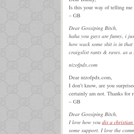
Is this your way of telling me
– GB
Dear Gossiping Bitch,
haha you guys are funny, i ju
how wack some shit is in that
craigslist rants & raves. as a 
nizofpdx.com
Dear nizofpdx.com,
I don’t know, are you surpris
certainly am not. Thanks for
– GB
Dear Gossiping Bitch,
I love how you
dis a christia
some support. I love the comm