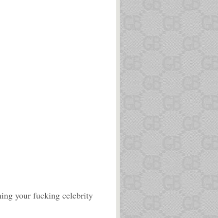
ning your fucking celebrity