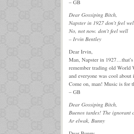
– GB
Dear Gossiping Bitch,
Napster in 1927 don’t feel wel
No, not now. don’t feel well
– Irvin Bentley
Dear Irvin,
Man, Napster in 1927…that’s w
remember trading old World W
and everyone was cool about 
Come on, man! Music is for th
– GB
Dear Gossiping Bitch,
Buenos tardes! The ignorant c
Ar elwak, Bunny
Dear Bunny,