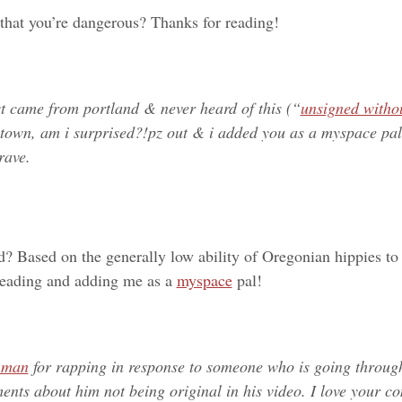
 that you’re dangerous? Thanks for reading!
st came from portland & never heard of this (“
unsigned witho
 town, am i surprised?!
pz out & i added you as a myspace pal
rave.
ed? Based on the generally low ability of Oregonian hippies to
 reading and adding me as a
myspace
pal!
n man
for rapping in response to someone who is going throug
ents about him not being original in his video. I love your 