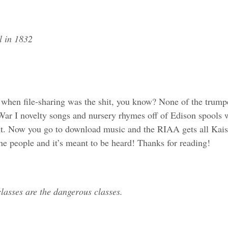
l in 1832
hen file-sharing was the shit, you know? None of the trumped
ar I novelty songs and nursery rhymes off of Edison spools 
it. Now you go to download music and the RIAA gets all Kais
e people and it’s meant to be heard! Thanks for reading!
lasses are the dangerous classes.