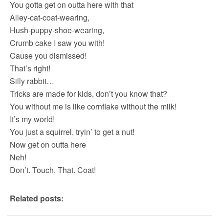
You gotta get on outta here with that
Alley-cat-coat-wearing,
Hush-puppy-shoe-wearing,
Crumb cake I saw you with!
Cause you dismissed!
That’s right!
Silly rabbit…
Tricks are made for kids, don’t you know that?
You without me is like cornflake without the milk!
It’s my world!
You just a squirrel, tryin’ to get a nut!
Now get on outta here
Neh!
Don’t. Touch. That. Coat!
Related posts: