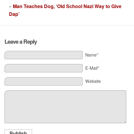
»
Man Teaches Dog, ‘Old School Nazi Way to Give
Dap’
Leave a Reply
Name*
E-Mail*
Website
Publish