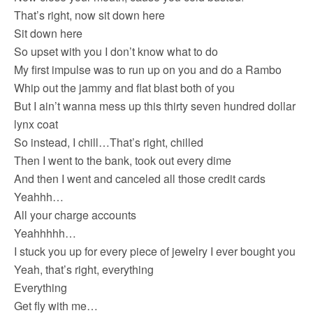
That’s right, now sit down here
Sit down here
So upset with you I don’t know what to do
My first impulse was to run up on you and do a Rambo
Whip out the jammy and flat blast both of you
But I ain’t wanna mess up this thirty seven hundred dollar
lynx coat
So instead, I chill…That’s right, chilled
Then I went to the bank, took out every dime
And then I went and canceled all those credit cards
Yeahhh…
All your charge accounts
Yeahhhhh…
I stuck you up for every piece of jewelry I ever bought you
Yeah, that’s right, everything
Everything
Get fly with me…