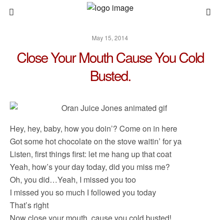
May 15, 2014
Close Your Mouth Cause You Cold
Busted.
Hey, hey, baby, how you doin’? Come on in here
Got some hot chocolate on the stove waitin’ for ya
Listen, first things first: let me hang up that coat
Yeah, how’s your day today, did you miss me?
Oh, you did…Yeah, I missed you too
I missed you so much I followed you today
That’s right
Now close your mouth, cause you cold busted!