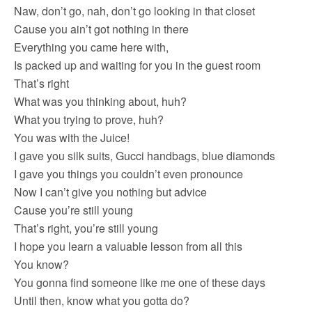
Naw, don’t go, nah, don’t go looking in that closet
Cause you ain’t got nothing in there
Everything you came here with,
Is packed up and waiting for you in the guest room
That’s right
What was you thinking about, huh?
What you trying to prove, huh?
You was with the Juice!
I gave you silk suits, Gucci handbags, blue diamonds
I gave you things you couldn’t even pronounce
Now I can’t give you nothing but advice
Cause you’re still young
That’s right, you’re still young
I hope you learn a valuable lesson from all this
You know?
You gonna find someone like me one of these days
Until then, know what you gotta do?