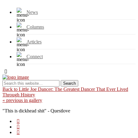
News
Columns
Articles
Connect
Back to Little Joe Dancer: The Greatest Dancer That Ever Lived
Through History
« previous in gallery
"This is dickhead shit" - Questlove