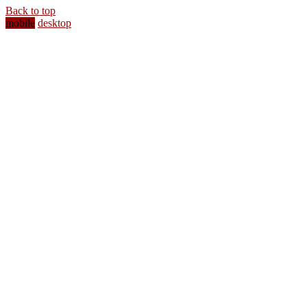
Back to top
mobile
desktop