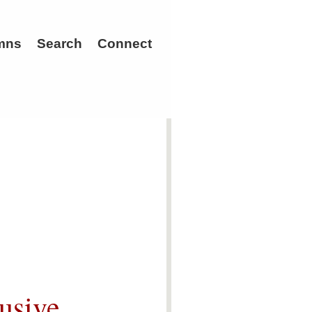
mns
Search
Connect
usive