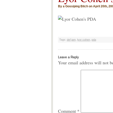
By a Gossiping Bitch on April 20th, 20
Tags:
def jam
,
lyor cohen
,
pda
Leave a Reply
Your email address will not b
Comment
*