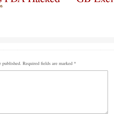
05
e published.
Required fields are marked
*