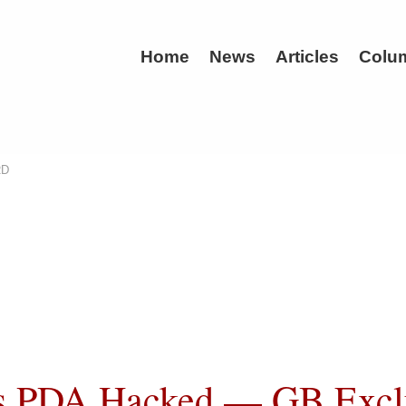
Home
News
Articles
Colu
RD
s PDA Hacked — GB Excl