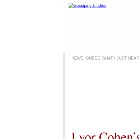
NEWS: GUESS WHAT I JUST HEA
News
Lyor Cohen’