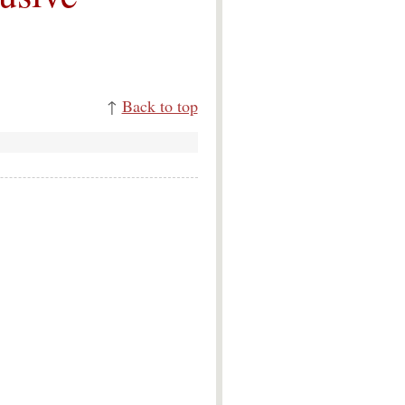
↑
Back to top