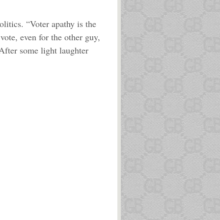
litics. “Voter apathy is the
vote, even for the other guy,
 After some light laughter