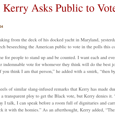
 Kerry Asks Public to Vot
04
ing from the deck of his docked yacht in Maryland, yesterday
ech beseeching the American public to vote in the polls this
me for people to stand up and be counted. I want each and eve
heir indemnable vote for whomever they think will do the best 
f you think I am that person,” he added with a smirk, “then by
ls of similar slang-infused remarks that Kerry has made dur
a transparent ploy to get the Black vote, but Kerry denies it. 
ay I talk, I can speak before a room full of dignitaries and ca
ick it with the homies.” As an afterthought, Kerry added, “T