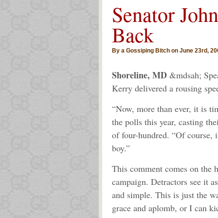
Senator John
Back
By a Gossiping Bitch on June 23rd, 20
Shoreline, MD
&mdsah; Speak
Kerry delivered a rousing spe
“Now, more than ever, it is ti
the polls this year, casting t
of four-hundred. “Of course, i
boy.”
This comment comes on the hee
campaign. Detractors see it as 
and simple. This is just the w
grace and aplomb, or I can k