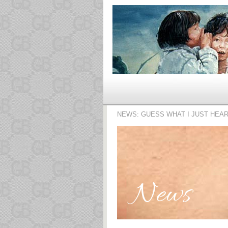
NEWS: GUESS WHAT I JUST HEA
News