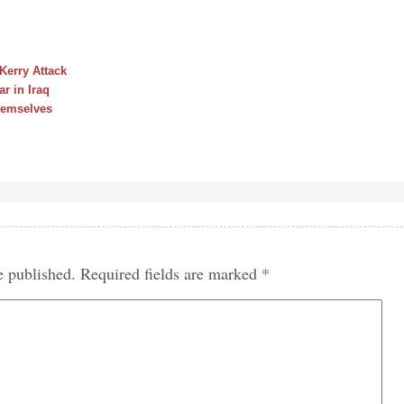
erry Attack
r in Iraq
hemselves
e published.
Required fields are marked
*