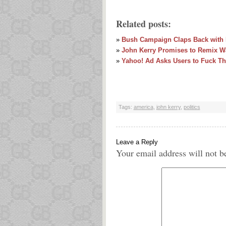
Related posts:
»
Bush Campaign Claps Back with K
»
John Kerry Promises to Remix Wa
»
Yahoo! Ad Asks Users to Fuck T
Tags:
america
,
john kerry
,
politics
Leave a Reply
Your email address will not b