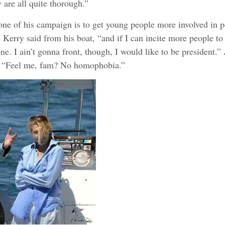
are all quite thorough.”
tone of his campaign is to get young people more involved in po
” Kerry said from his boat, “and if I can incite more people to 
ne. I ain’t gonna front, though, I would like to be president.”
, “Feel me, fam? No homophobia.”