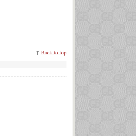
↑
Back to top