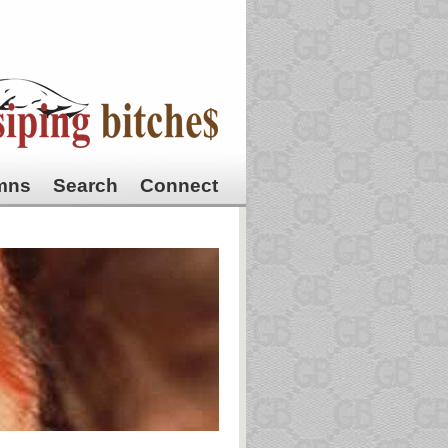
mns
Search
Connect