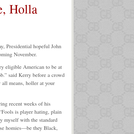
e, Holla
, Presidential hopeful John
 coming November.
ry eligible American to be at
job.” said Kerry before a crowd
 all means, holler at your
ing recent weeks of his
“Fools is player hating, plain
rry myself with the standard
hese homies—be they Black,