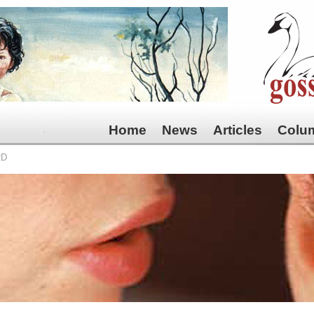
Home
News
Articles
Colu
RD