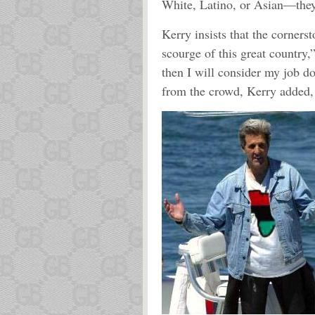
White, Latino, or Asian—they 
Kerry insists that the corners
scourge of this great country,
then I will consider my job do
from the crowd, Kerry added