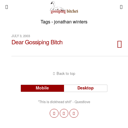
Tags › jonathan winters
JULY 3, 2003
Dear Gossiping Bitch
Back to top
Mobile
Desktop
"This is dickhead shit" - Questlove