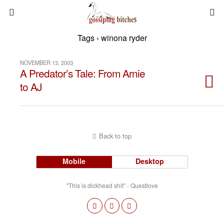
Tags › winona ryder
NOVEMBER 13, 2003
A Predator’s Tale: From Arnie
to AJ
Back to top
Mobile
Desktop
"This is dickhead shit" - Questlove