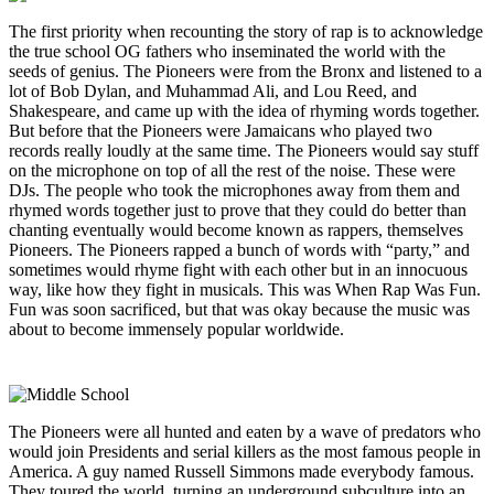
The first priority when recounting the story of rap is to acknowledge
the true school OG fathers who inseminated the world with the
seeds of genius. The Pioneers were from the Bronx and listened to a
lot of Bob Dylan, and Muhammad Ali, and Lou Reed, and
Shakespeare, and came up with the idea of rhyming words together.
But before that the Pioneers were Jamaicans who played two
records really loudly at the same time. The Pioneers would say stuff
on the microphone on top of all the rest of the noise. These were
DJs. The people who took the microphones away from them and
rhymed words together just to prove that they could do better than
chanting eventually would become known as rappers, themselves
Pioneers. The Pioneers rapped a bunch of words with “party,” and
sometimes would rhyme fight with each other but in an innocuous
way, like how they fight in musicals. This was When Rap Was Fun.
Fun was soon sacrificed, but that was okay because the music was
about to become immensely popular worldwide.
The Pioneers were all hunted and eaten by a wave of predators who
would join Presidents and serial killers as the most famous people in
America. A guy named Russell Simmons made everybody famous.
They toured the world, turning an underground subculture into an