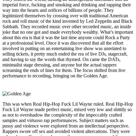
imperial force, fucking and smoking and drinking and rapping their
way into the hearts and orifices of billions of people. They
legitimized themselves by crossing over with traditional American
rock and roll music of the kind invented by Led Zeppelin and Black
Sabbath. They recorded music over other recorded music, an inside
joke that no one got and made everybody wealthy. What’s important
about this era is that it was the last time anyone could Rock a Party
at a professional level. Once it was discovered that all the effort
involved in putting on an entertaining live show was unrelated to
selling tickets, it pretty much ended the era of live DJs, stagecraft,
and having to say the words that rhymed. On came the DATs,
minimalist stage dressing, and anyone but the actual rappers
screaming the ends of lines for them. The focus shifted from live
performance to recording, bringing on the Golden Age.
This was when Real Hip-Hop Fuck Lil Wayne ruled. Real Hip-Hop
Fuck Lil Wayne made perfect music, mixed very low and shittily so
as not to overshadow the complexity of the impeccably crafted
samples and virtuoso rap performances. Subject matters such as
pussy and violence were explored from an intellectual perspective.
Rappers swore off sex and avoided violent altercations. They were