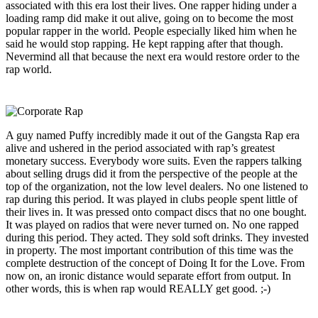
associated with this era lost their lives. One rapper hiding under a
loading ramp did make it out alive, going on to become the most
popular rapper in the world. People especially liked him when he
said he would stop rapping. He kept rapping after that though.
Nevermind all that because the next era would restore order to the
rap world.
A guy named Puffy incredibly made it out of the Gangsta Rap era
alive and ushered in the period associated with rap’s greatest
monetary success. Everybody wore suits. Even the rappers talking
about selling drugs did it from the perspective of the people at the
top of the organization, not the low level dealers. No one listened to
rap during this period. It was played in clubs people spent little of
their lives in. It was pressed onto compact discs that no one bought.
It was played on radios that were never turned on. No one rapped
during this period. They acted. They sold soft drinks. They invested
in property. The most important contribution of this time was the
complete destruction of the concept of Doing It for the Love. From
now on, an ironic distance would separate effort from output. In
other words, this is when rap would REALLY get good. ;-)