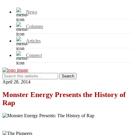
News
Columns
Articles
Connect
April 28, 2014
Monster Energy Presents the History of
Rap