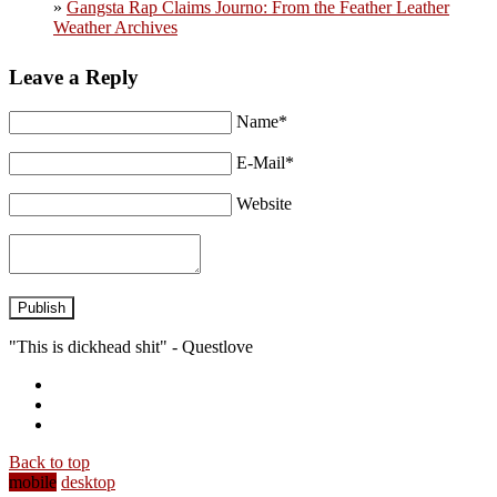
»
Gangsta Rap Claims Journo: From the Feather Leather
Weather Archives
Leave a Reply
Name*
E-Mail*
Website
Publish
"This is dickhead shit" - Questlove
Back to top
mobile
desktop