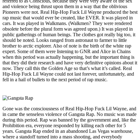
referred to as Conscious, because they were very aware of the sex
and violence being thrust upon them in a way that the oblivious
Pioneers were not. Real Hip-Hop Fuck Lil Wayne produced the best
rap music that would ever be created, like EVER. It was played in
cars. It was played in Walkmans. (Walkmen? They were rendered
obsolete before the plural form was agreed upon.) It was played in
public gatherings of human beings. The clothes got really big too, it
should be noted. Looks ranged from astronaut to farmer to little
brother to arctic explorer. Also of note is the birth of the white rap
expert. Some of them were listening to GNR and Alice in Chains
when this period was actually happening, but the important thing is
that they did their research and have very definitive opinions about it
now. They call this the Golden Age so that’s what it’s called. Real
Hip-Hop Fuck Lil Wayne could not last forever, unfortunately, and
fell in a hail of bullets to the next period of rap music.
Gone was the consciousness of Real Hip-Hop Fuck Lil Wayne, and
in came the senseless violence of Gangsta Rap. No music was made
during this period. Rap was banned by the government and, like the
Prohibition era, everyone responded by killing each other for 5
years. Gangsta Rap ended in an abandoned Las Vegas warehouse,
where a standoff turned into a mass shooting, and everybody