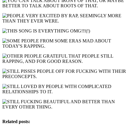
Related posts: