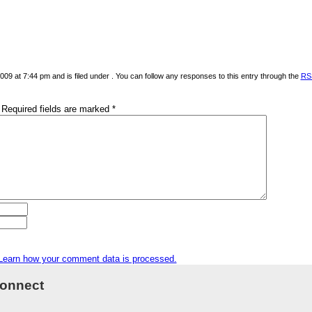
09 at 7:44 pm and is filed under . You can follow any responses to this entry through the
RS
Required fields are marked
*
Learn how your comment data is processed.
onnect