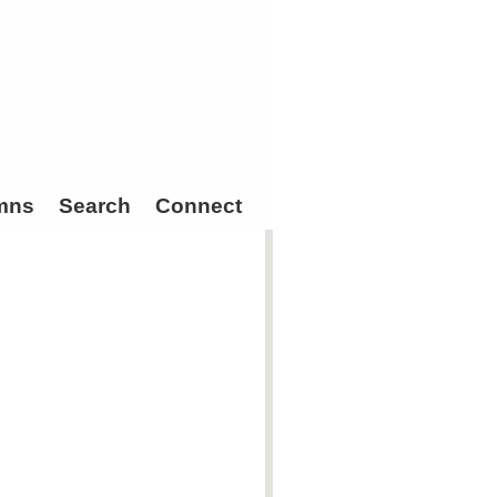
mns
Search
Connect