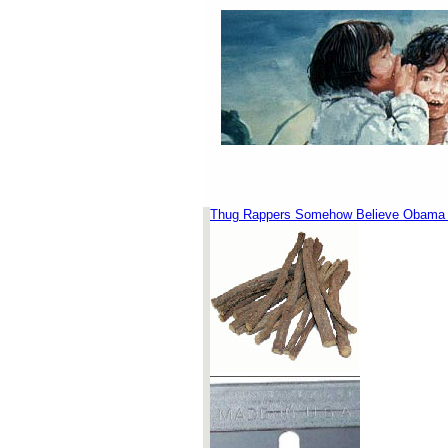
Thug Rappers Somehow Believe Obama P