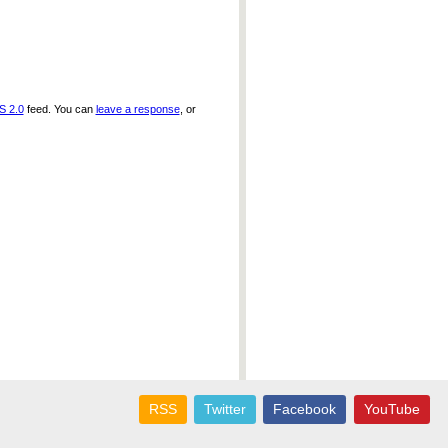
S 2.0
feed. You can
leave a response
, or
RSS
Twitter
Facebook
YouTube