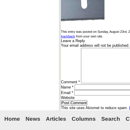
This entry was posted on Sunday, August 23rd, 20
trackback
from your own site.
Leave a Reply
Your email address will not be published.
Comment
*
Name
*
Email
*
Website
This site uses Akismet to reduce spam.
Home
News
Articles
Columns
Search
C