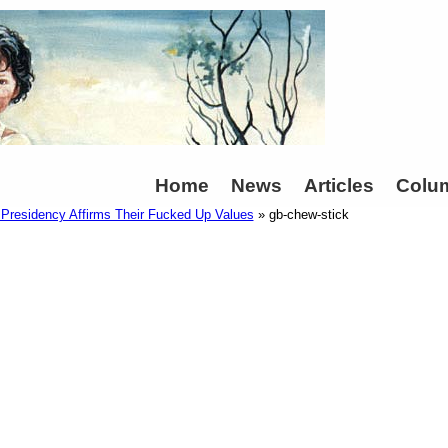
Home
News
Articles
Colu
residency Affirms Their Fucked Up Values
» gb-chew-stick