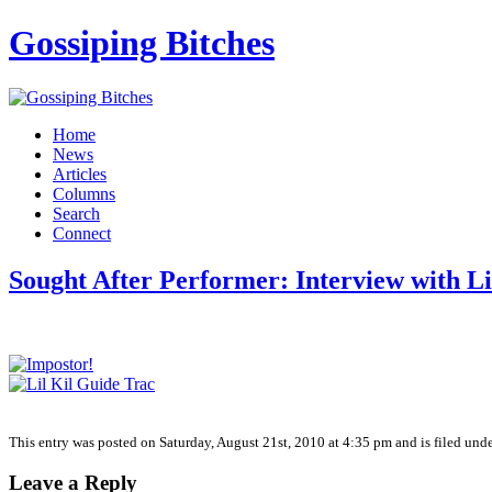
Gossiping Bitches
Home
News
Articles
Columns
Search
Connect
Sought After Performer: Interview with Li
This entry was posted on Saturday, August 21st, 2010 at 4:35 pm and is filed unde
Leave a Reply