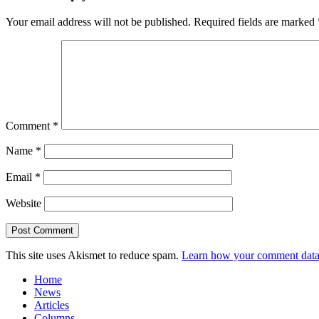
Your email address will not be published.
Required fields are marked
Comment
*
Name
*
Email
*
Website
This site uses Akismet to reduce spam.
Learn how your comment data 
Home
News
Articles
Columns