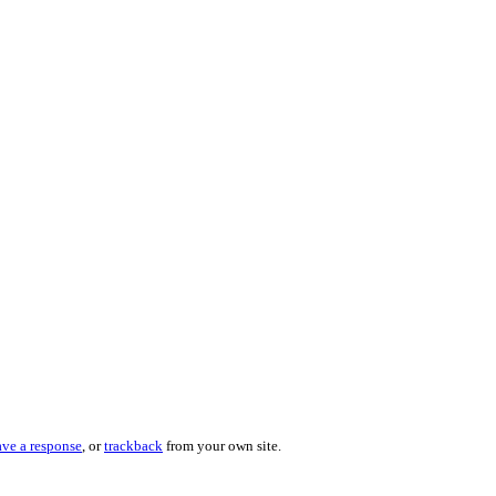
ave a response
, or
trackback
from your own site.