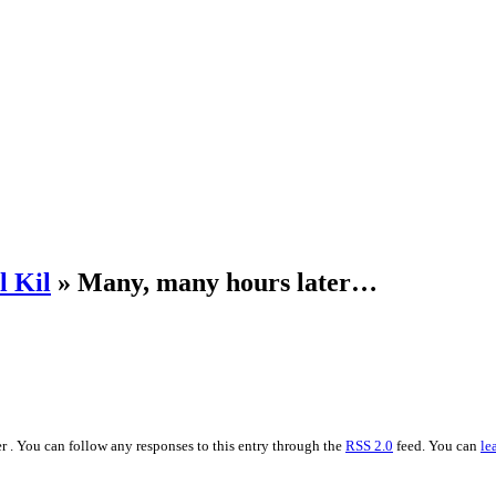
l Kil
» Many, many hours later…
r . You can follow any responses to this entry through the
RSS 2.0
feed. You can
le