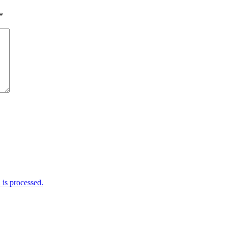
*
is processed.