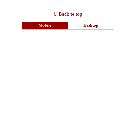
Back to top
Mobile
Desktop