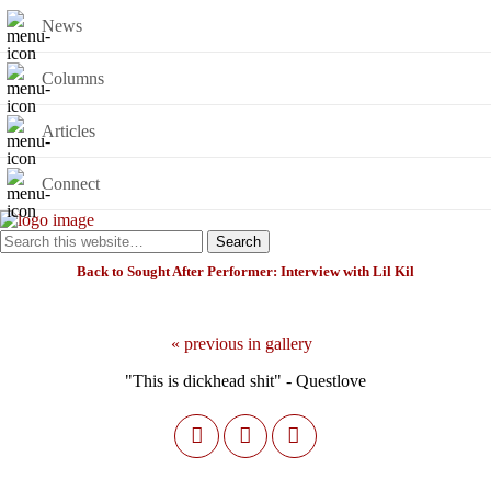
News
Columns
Articles
Connect
Back to Sought After Performer: Interview with Lil Kil
« previous in gallery
"This is dickhead shit" - Questlove