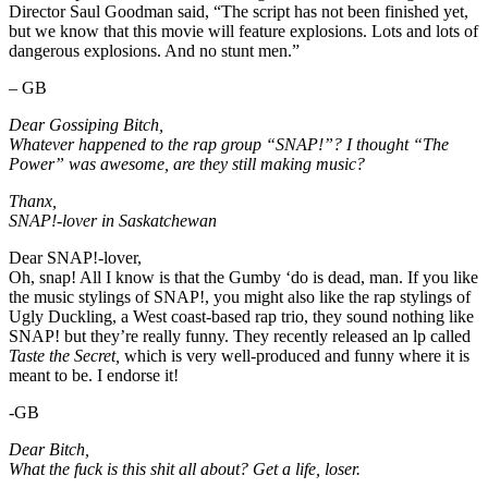
Director Saul Goodman said, “The script has not been finished yet,
but we know that this movie will feature explosions. Lots and lots of
dangerous explosions. And no stunt men.”
– GB
Dear Gossiping Bitch,
Whatever happened to the rap group “SNAP!”? I thought “The
Power” was awesome, are they still making music?
Thanx,
SNAP!-lover in Saskatchewan
Dear SNAP!-lover,
Oh, snap! All I know is that the Gumby ‘do is dead, man. If you like
the music stylings of SNAP!, you might also like the rap stylings of
Ugly Duckling, a West coast-based rap trio, they sound nothing like
SNAP! but they’re really funny. They recently released an lp called
Taste the Secret,
which is very well-produced and funny where it is
meant to be. I endorse it!
-GB
Dear Bitch,
What the fuck is this shit all about? Get a life, loser.