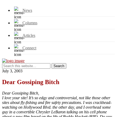
News
Columns
Articles
Connect
July 3, 2003
Dear Gossiping Bitch
Dear Gossiping Bitch,
I love your site! It’s so edgy and controversial, not like those other
sites about fly-fishing and fire safety precautions. I was crackhead-
watching on Hollywood Blvd. the other day, and I overhead some
guy in a convertible Chrysler LeBaron talking on his cell phone
about a new film based on the life of Buddy Hackett (RIP). Do you