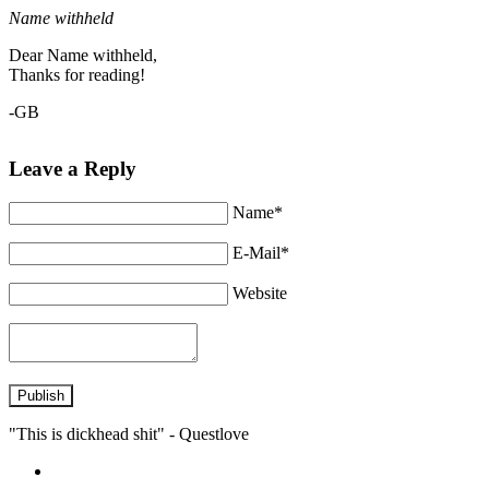
Name withheld
Dear Name withheld,
Thanks for reading!
-GB
Leave a Reply
Name*
E-Mail*
Website
Publish
"This is dickhead shit" - Questlove