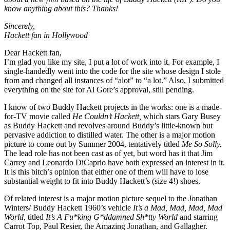
know anything about this? Thanks!
Sincerely,
Hackett fan in Hollywood
Dear Hackett fan,
I’m glad you like my site, I put a lot of work into it. For example, I
single-handedly went into the code for the site whose design I stole
from and changed all instances of “alot” to “a lot.” Also, I submitted
everything on the site for Al Gore’s approval, still pending.
I know of two Buddy Hackett projects in the works: one is a made-
for-TV movie called
He Couldn’t Hackett,
which stars Gary Busey
as Buddy Hackett and revolves around Buddy’s little-known but
pervasive addiction to distilled water. The other is a major motion
picture to come out by Summer 2004, tentatively titled
Me So Solly.
The lead role has not been cast as of yet, but word has it that Jim
Carrey and Leonardo DiCaprio have both expressed an interest in it.
It is this bitch’s opinion that either one of them will have to lose
substantial weight to fit into Buddy Hackett’s (size 4!) shoes.
Of related interest is a major motion picture sequel to the Jonathan
Winters/ Buddy Hackett 1960’s vehicle
It’s a Mad, Mad, Mad, Mad
World,
titled
It’s A Fu*king G*ddamned Sh*tty World
and starring
Carrot Top, Paul Resier, the Amazing Jonathan, and Gallagher.