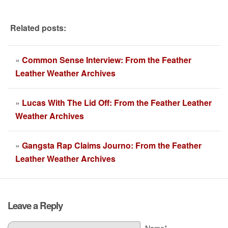
Related posts:
»
Common Sense Interview: From the Feather
Leather Weather Archives
»
Lucas With The Lid Off: From the Feather Leather
Weather Archives
»
Gangsta Rap Claims Journo: From the Feather
Leather Weather Archives
Leave a Reply
Name*