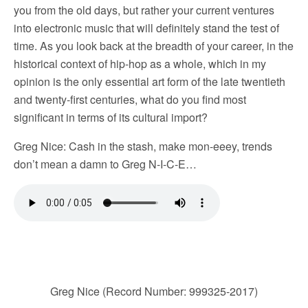
you from the old days, but rather your current ventures
into electronic music that will definitely stand the test of
time. As you look back at the breadth of your career, in the
historical context of hip-hop as a whole, which in my
opinion is the only essential art form of the late twentieth
and twenty-first centuries, what do you find most
significant in terms of its cultural import?
Greg Nice: Cash in the stash, make mon-eeey, trends
don’t mean a damn to Greg N-I-C-E…
Greg Nice (Record Number: 999325-2017)