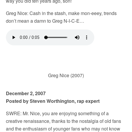
way you did ten years ago, son!
Greg Nice: Cash in the stash, make mon-eeey, trends
don’t mean a damn to Greg N-I-C-E…
Greg Nice (2007)
December 2, 2007
Posted by Steven Worthington, rap expert
SWRE: Mr. Nice, you are enjoying something of a
creative renaissance, thanks to the nostalgia of old fans
and the enthusiasm of younger fans who may not know