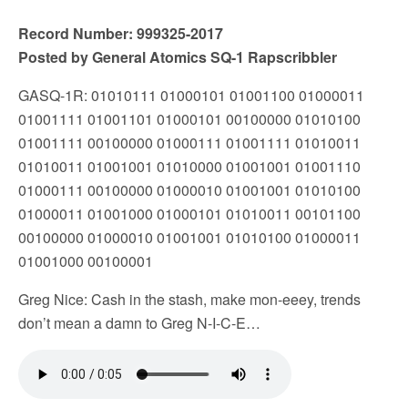
Record Number: 999325-2017
Posted by General Atomics SQ-1 Rapscribbler
GASQ-1R: 01010111 01000101 01001100 01000011
01001111 01001101 01000101 00100000 01010100
01001111 00100000 01000111 01001111 01010011
01010011 01001001 01010000 01001001 01001110
01000111 00100000 01000010 01001001 01010100
01000011 01001000 01000101 01010011 00101100
00100000 01000010 01001001 01010100 01000011
01001000 00100001
Greg Nice: Cash in the stash, make mon-eeey, trends
don’t mean a damn to Greg N-I-C-E…