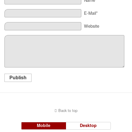
E-Mail*
Website
Publish
Back to top
Mobile
Desktop