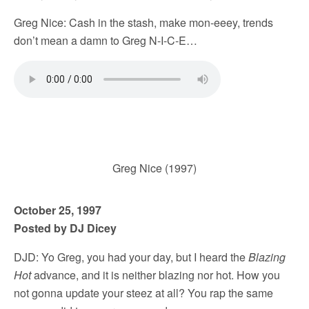
Greg Nice: Cash in the stash, make mon-eeey, trends
don’t mean a damn to Greg N-I-C-E…
Greg Nice (1997)
October 25, 1997
Posted by DJ Dicey
DJD: Yo Greg, you had your day, but I heard the
Blazing
Hot
advance, and it is neither blazing nor hot. How you
not gonna update your steez at all? You rap the same