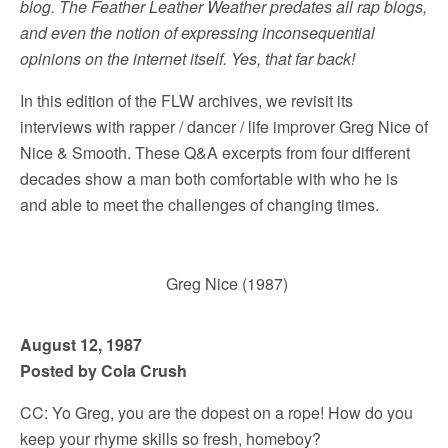
blog. The Feather Leather Weather predates all rap blogs,
and even the notion of expressing inconsequential
opinions on the internet itself. Yes, that far back!
In this edition of the FLW archives, we revisit its
interviews with rapper / dancer / life improver Greg Nice of
Nice & Smooth. These Q&A excerpts from four different
decades show a man both comfortable with who he is
and able to meet the challenges of changing times.
Greg Nice (1987)
August 12, 1987
Posted by Cola Crush
CC: Yo Greg, you are the dopest on a rope! How do you
keep your rhyme skills so fresh, homeboy?