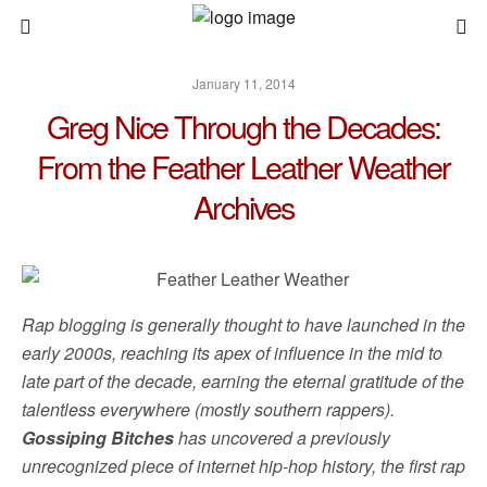
January 11, 2014
Greg Nice Through the Decades:
From the Feather Leather Weather
Archives
Rap blogging is generally thought to have launched in the
early 2000s, reaching its apex of influence in the mid to
late part of the decade, earning the eternal gratitude of the
talentless everywhere (mostly southern rappers).
Gossiping Bitches
has uncovered a previously
unrecognized piece of internet hip-hop history, the first rap