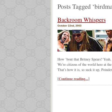
Posts Tagged ‘birdm
Backroom Whispers
October 22nd, 2003
How ’bout that Britney Spears? Yeah, 
We’re citizens of the world here at the
That’s how it is, so suck it up, Poindex
[
Continue reading...
]