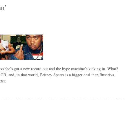
an’
so she’s got a new record out and the hype machine’s kicking in. What?
 GB, and, in that world, Britney Spears is a bigger deal than Busdriva.
ter.