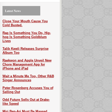
Latest News
Close Your Mouth Cause You
Cold Busted.
Rap Is Something You Do, Hip-
hop Is Something Goldblum
Lives
Talib Kweli Releases Surprise
Album Too
Raekwon and Apple Unveil New
Chore Management App for
iPhone and iPad
Wait a Minute Me Too, Other R&B
Singer Announces
Peter Rosenberg Accuses You of
Selling Out
Odd Future Sells Out at Drake-
like Speed
Miri Ben-Ari Must Be Maaaad