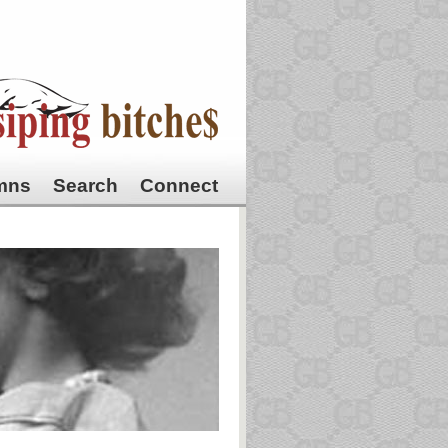
mns
Search
Connect