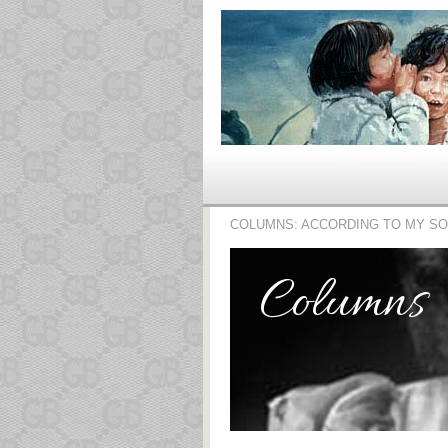
COLUMNS: ACCORDING TO MY S
Columns