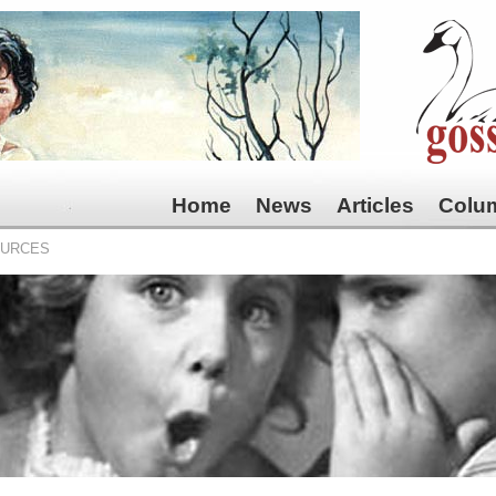
Home
News
Articles
Colu
OURCES