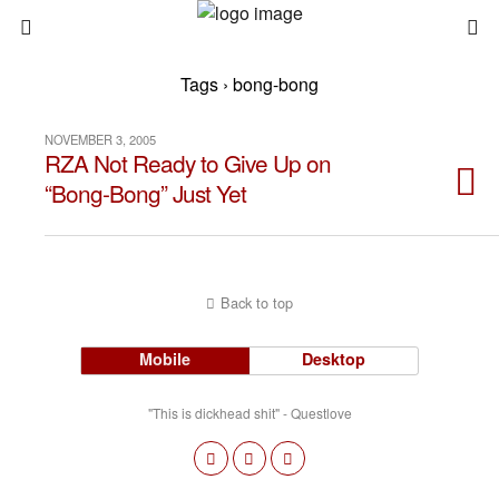
Tags › bong-bong
NOVEMBER 3, 2005
RZA Not Ready to Give Up on
“Bong-Bong” Just Yet
Back to top
Mobile
Desktop
"This is dickhead shit" - Questlove