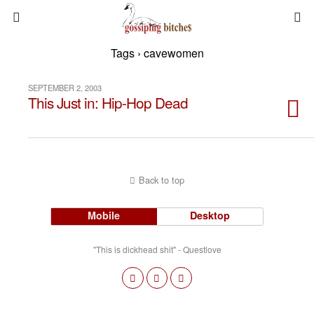
Tags › cavewomen
SEPTEMBER 2, 2003
This Just in: Hip-Hop Dead
Back to top
Mobile
Desktop
"This is dickhead shit" - Questlove