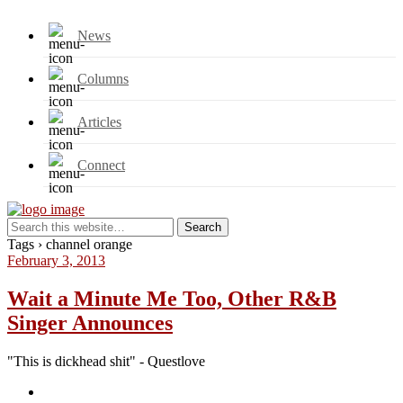
News
Columns
Articles
Connect
Tags › channel orange
February 3, 2013
Wait a Minute Me Too, Other R&B
Singer Announces
"This is dickhead shit" - Questlove