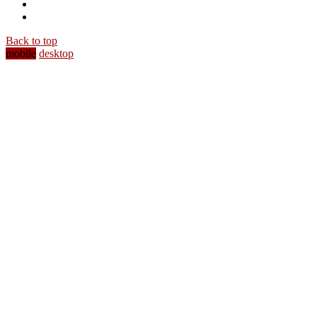
Back to top
mobile
desktop