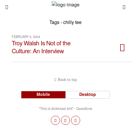
Tags › chilly tee
FEBRUARY 5, 2004
Troy Walsh Is Not of the
Culture: An Interview
Back to top
Mobile
Desktop
"This is dickhead shit" - Questlove