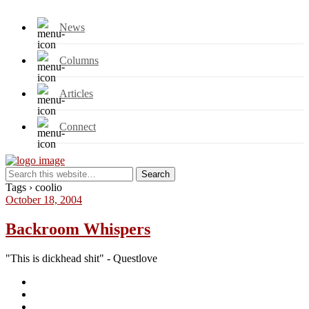
News
Columns
Articles
Connect
Tags › coolio
October 18, 2004
Backroom Whispers
"This is dickhead shit" - Questlove