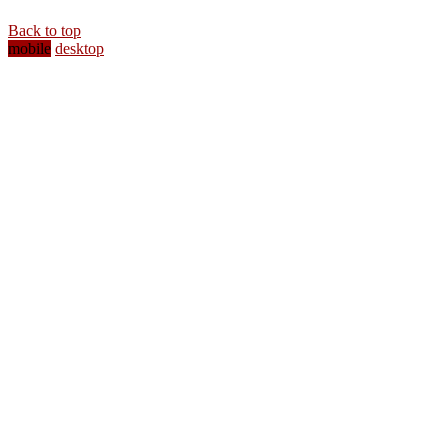
Back to top
mobile
desktop