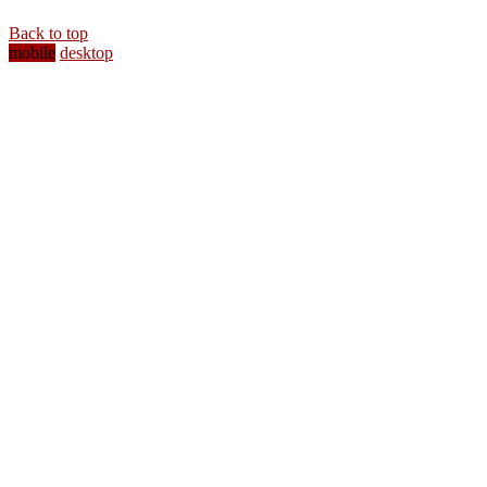
Back to top
mobile
desktop