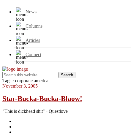
News
Columns
Articles
Connect
Tags › corporate america
November 3, 2005
Star-Bucka-Bucka-Blaow!
"This is dickhead shit" - Questlove