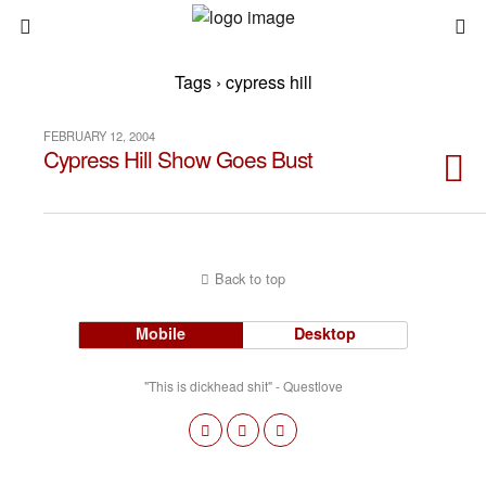
Tags › cypress hill
FEBRUARY 12, 2004
Cypress Hill Show Goes Bust
Back to top
Mobile
Desktop
"This is dickhead shit" - Questlove