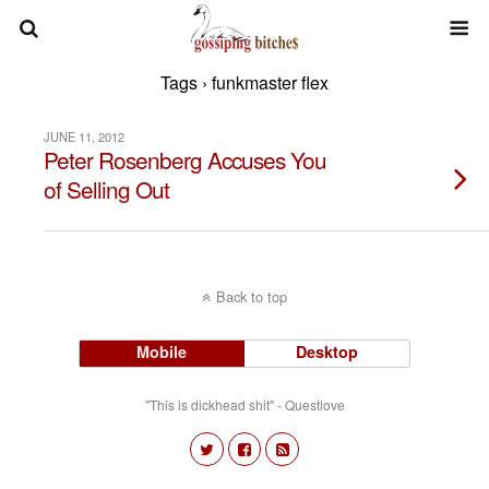
Tags › funkmaster flex
JUNE 11, 2012
Peter Rosenberg Accuses You
of Selling Out
Back to top
Mobile
Desktop
"This is dickhead shit" - Questlove