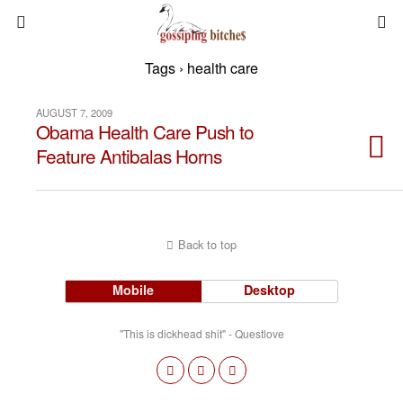
Tags › health care
AUGUST 7, 2009
Obama Health Care Push to
Feature Antibalas Horns
Back to top
Mobile
Desktop
"This is dickhead shit" - Questlove