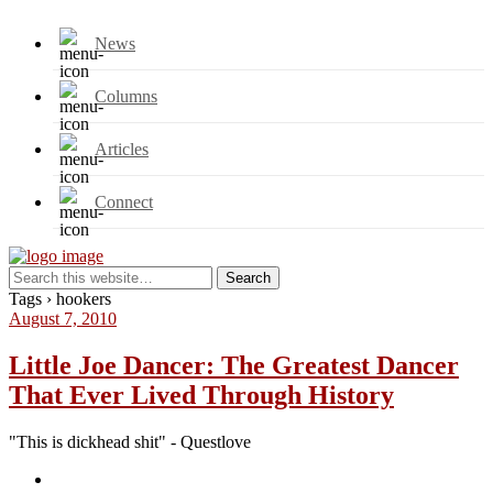
News
Columns
Articles
Connect
Tags › hookers
August 7, 2010
Little Joe Dancer: The Greatest Dancer
That Ever Lived Through History
"This is dickhead shit" - Questlove