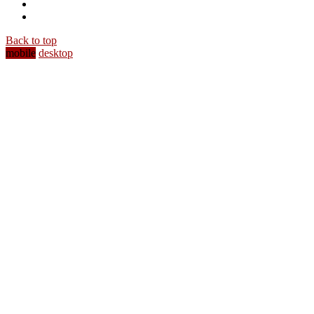
Back to top
mobile
desktop