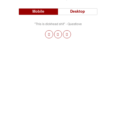
Mobile
Desktop
"This is dickhead shit" - Questlove