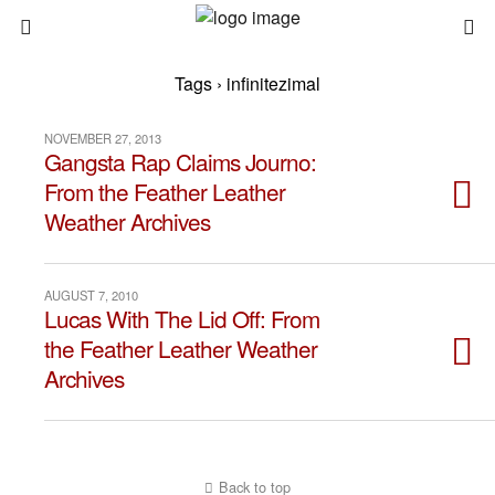
Tags › infinitezimal
NOVEMBER 27, 2013
Gangsta Rap Claims Journo:
From the Feather Leather
Weather Archives
AUGUST 7, 2010
Lucas With The Lid Off: From
the Feather Leather Weather
Archives
Back to top