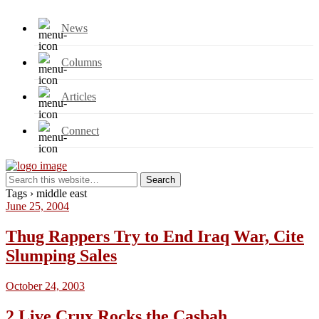
News
Columns
Articles
Connect
Tags › middle east
June 25, 2004
Thug Rappers Try to End Iraq War, Cite
Slumping Sales
October 24, 2003
2 Live Crux Rocks the Casbah