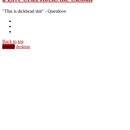
"This is dickhead shit" - Questlove
Back to top
mobile
desktop