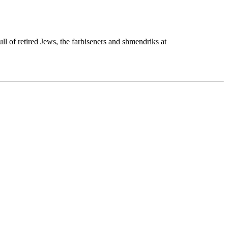
l of retired Jews, the farbiseners and shmendriks at