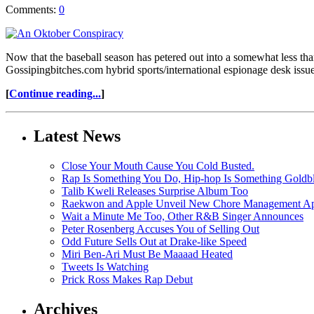
Comments:
0
Now that the baseball season has petered out into a somewhat less tha
Gossipingbitches.com hybrid sports/international espionage desk issue 
[
Continue reading...
]
Latest News
Close Your Mouth Cause You Cold Busted.
Rap Is Something You Do, Hip-hop Is Something Goldb
Talib Kweli Releases Surprise Album Too
Raekwon and Apple Unveil New Chore Management App
Wait a Minute Me Too, Other R&B Singer Announces
Peter Rosenberg Accuses You of Selling Out
Odd Future Sells Out at Drake-like Speed
Miri Ben-Ari Must Be Maaaad Heated
Tweets Is Watching
Prick Ross Makes Rap Debut
Archives