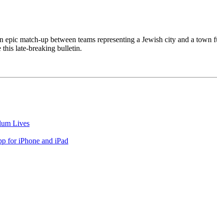
n epic match-up between teams representing a Jewish city and a town ful
this late-breaking bulletin.
lum Lives
 for iPhone and iPad