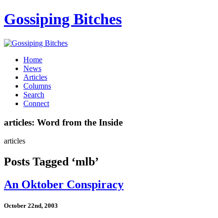
Gossiping Bitches
Home
News
Articles
Columns
Search
Connect
articles: Word from the Inside
articles
Posts Tagged ‘mlb’
An Oktober Conspiracy
October 22nd, 2003