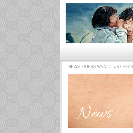
NEWS: GUESS WHAT I JUST HEA
News