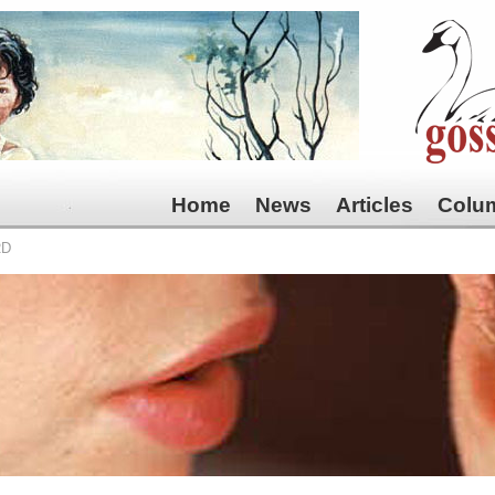
Home
News
Articles
Colu
RD