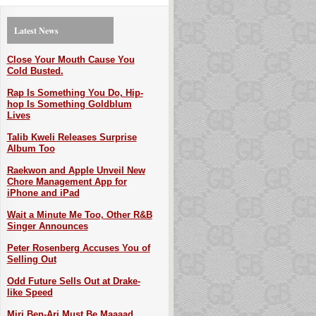
Latest News
Close Your Mouth Cause You
Cold Busted.
Rap Is Something You Do, Hip-
hop Is Something Goldblum
Lives
Talib Kweli Releases Surprise
Album Too
Raekwon and Apple Unveil New
Chore Management App for
iPhone and iPad
Wait a Minute Me Too, Other R&B
Singer Announces
Peter Rosenberg Accuses You of
Selling Out
Odd Future Sells Out at Drake-
like Speed
Miri Ben-Ari Must Be Maaaad