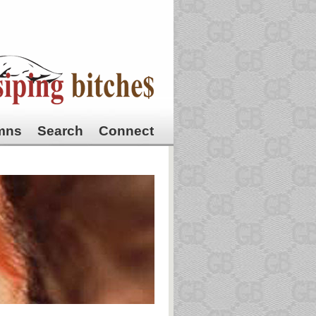
mns
Search
Connect