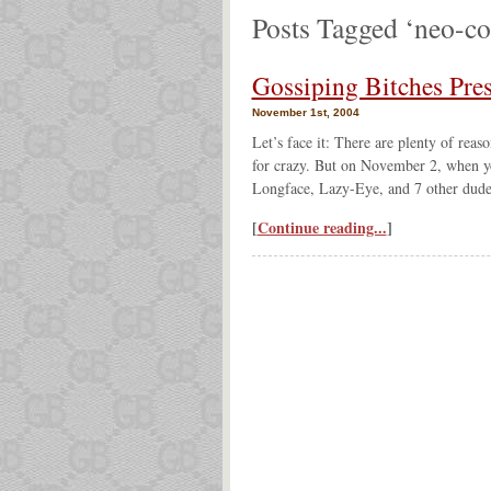
Posts Tagged ‘neo-co
Gossiping Bitches Pre
November 1st, 2004
Let’s face it: There are plenty of reas
for crazy. But on November 2, when yo
Longface, Lazy-Eye, and 7 other dude
[
Continue reading...
]