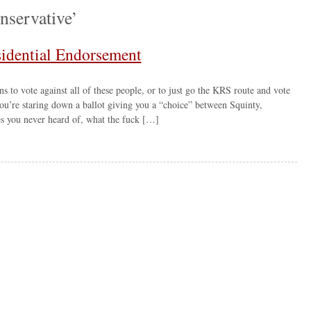
nservative’
sidential Endorsement
ons to vote against all of these people, or to just go the KRS route and vote
u’re staring down a ballot giving you a “choice” between Squinty,
s you never heard of, what the fuck […]