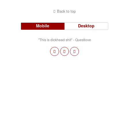
Back to top
Mobile
Desktop
"This is dickhead shit" - Questlove