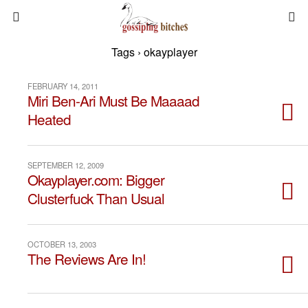
Tags › okayplayer
FEBRUARY 14, 2011
Miri Ben-Ari Must Be Maaaad
Heated
SEPTEMBER 12, 2009
Okayplayer.com: Bigger
Clusterfuck Than Usual
OCTOBER 13, 2003
The Reviews Are In!