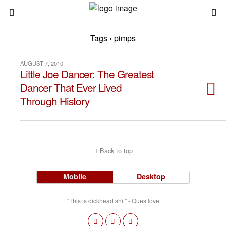
Tags › pimps
AUGUST 7, 2010
Little Joe Dancer: The Greatest
Dancer That Ever Lived
Through History
Back to top
Mobile
Desktop
"This is dickhead shit" - Questlove