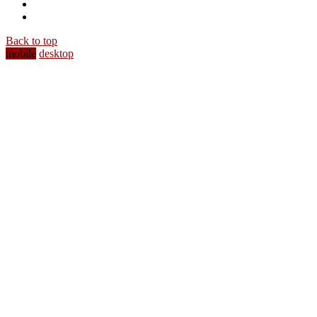
Back to top
mobile
desktop