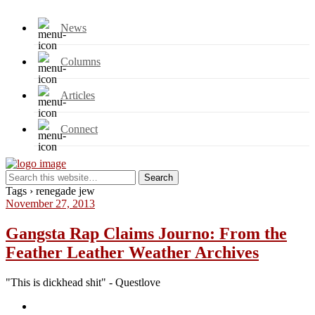
News
Columns
Articles
Connect
Tags › renegade jew
November 27, 2013
Gangsta Rap Claims Journo: From the
Feather Leather Weather Archives
"This is dickhead shit" - Questlove