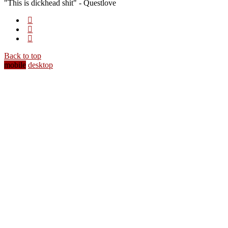
"This is dickhead shit" - Questlove
Back to top
mobile
desktop