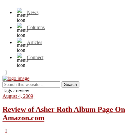
News
Columns
Articles
Connect
Tags › review
August 4, 2009
Review of Asher Roth Album Page On
Amazon.com