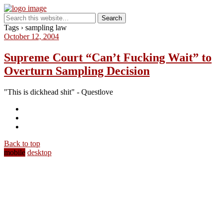
Tags › sampling law
October 12, 2004
Supreme Court “Can’t Fucking Wait” to
Overturn Sampling Decision
"This is dickhead shit" - Questlove
Back to top
mobile
desktop