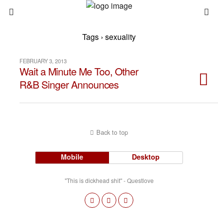
Tags › sexuality
FEBRUARY 3, 2013
Wait a Minute Me Too, Other
R&B Singer Announces
Back to top
Mobile
Desktop
"This is dickhead shit" - Questlove