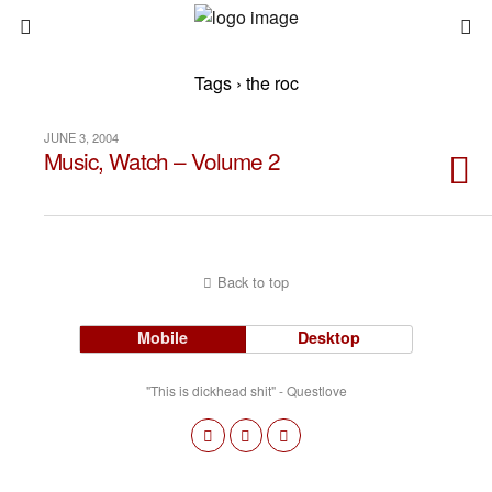
Tags › the roc
JUNE 3, 2004
Music, Watch – Volume 2
Back to top
Mobile
Desktop
"This is dickhead shit" - Questlove