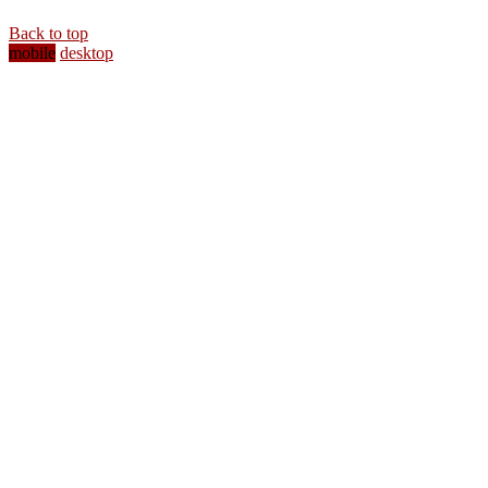
Back to top
mobile
desktop