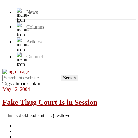
News
Columns
Articles
Connect
Tags › tupac shakur
May 12, 2004
Fake Thug Court Is in Session
"This is dickhead shit" - Questlove