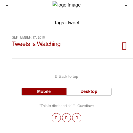
Tags › tweet
SEPTEMBER 17, 2010
Tweets Is Watching
Back to top
Mobile
Desktop
"This is dickhead shit" - Questlove