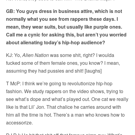
GB: You guys dress in business attire, which is not
normally what you see from rappers these days. I
mean, they wear suits, but usually like purple ones.
Call me a cynic for asking this, but aren’t you worried
about alienating today’s hip-hop audience?
KJ: Yo,
Alien Nation
was some shit, right? I woulda
fucked some of them female ones, you know? I mean,
assuming they had pussies and shit! [laughs]
T McP: I think we’re going to revolutionize hip-hop
fashion. We study rappers on the video shows, trying to
see what’s dope and what’s played out. One cat we really
like is that Lil’ Jon. That chalice he carries around with
him all the time is hot. There’s a man who knows how to
accessorize.