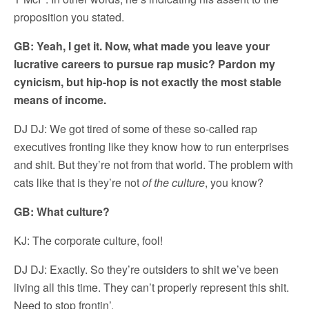
proposition you stated.
GB: Yeah, I get it. Now, what made you leave your
lucrative careers to pursue rap music? Pardon my
cynicism, but hip-hop is not exactly the most stable
means of income.
DJ DJ: We got tired of some of these so-called rap
executives fronting like they know how to run enterprises
and shit. But they’re not from that world. The problem with
cats like that is they’re not
of the culture
, you know?
GB: What culture?
KJ: The corporate culture, fool!
DJ DJ: Exactly. So they’re outsiders to shit we’ve been
living all this time. They can’t properly represent this shit.
Need to stop frontin’.