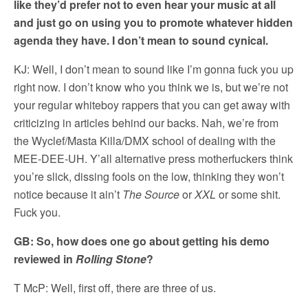
like they’d prefer not to even hear your music at all
and just go on using you to promote whatever hidden
agenda they have. I don’t mean to sound cynical.
KJ: Well, I don’t mean to sound like I’m gonna fuck you up
right now. I don’t know who you think we is, but we’re not
your regular whiteboy rappers that you can get away with
criticizing in articles behind our backs. Nah, we’re from
the Wyclef/Masta Killa/DMX school of dealing with the
MEE-DEE-UH. Y’all alternative press motherfuckers think
you’re slick, dissing fools on the low, thinking they won’t
notice because it ain’t
The Source
or
XXL
or some shit.
Fuck you.
GB: So, how does one go about getting his demo
reviewed in
Rolling Stone
?
T McP: Well, first off, there are three of us.