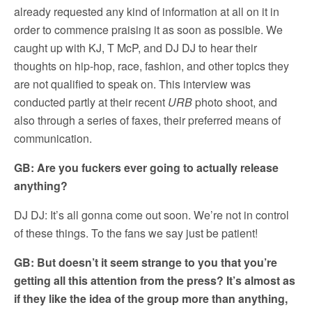
already requested any kind of information at all on it in
order to commence praising it as soon as possible. We
caught up with KJ, T McP, and DJ DJ to hear their
thoughts on hip-hop, race, fashion, and other topics they
are not qualified to speak on. This interview was
conducted partly at their recent
URB
photo shoot, and
also through a series of faxes, their preferred means of
communication.
GB: Are you fuckers ever going to actually release
anything?
DJ DJ: It’s all gonna come out soon. We’re not in control
of these things. To the fans we say just be patient!
GB: But doesn’t it seem strange to you that you’re
getting all this attention from the press? It’s almost as
if they like the idea of the group more than anything,