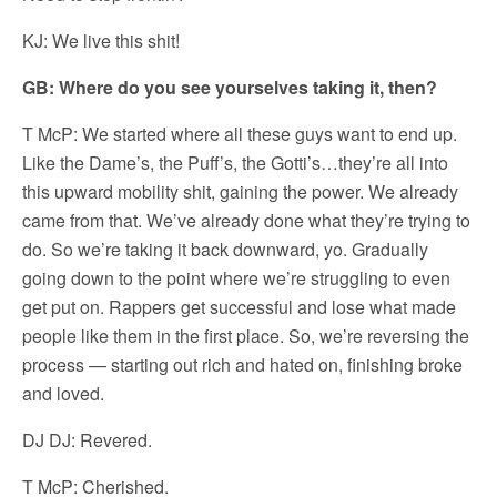
KJ: We live this shit!
GB: Where do you see yourselves taking it, then?
T McP: We started where all these guys want to end up.
Like the Dame’s, the Puff’s, the Gotti’s…they’re all into
this upward mobility shit, gaining the power. We already
came from that. We’ve already done what they’re trying to
do. So we’re taking it back downward, yo. Gradually
going down to the point where we’re struggling to even
get put on. Rappers get successful and lose what made
people like them in the first place. So, we’re reversing the
process — starting out rich and hated on, finishing broke
and loved.
DJ DJ: Revered.
T McP: Cherished.