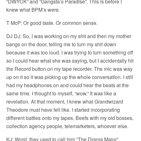
“DWYCK” and “Gangsta’s Paradise”. This is before I
knew what BPM’s were.
T McP: Or good taste. Or common sense.
DJ DJ: So, I was working on my shit and then my mother
bangs on the door, telling me to turn my shit down
because it was too loud. I was trying to turn something off
so I could hear what she was saying, but I accidentally hit
the Record button on my tape recorder. The mic was way
up on it so it was picking up the whole conversation. I still
had my headphones on and could hear the beats at the
same time. I thought to myself, “wow.” It was like a
revelation. At that moment, I knew what Grandwizard
Theodore must have felt like. I started incorporating
different battles onto my tapes. Beefs with my old bosses,
collection agency people, telemarketers, whoever else.
KJ: Word, they used to call him “The Drama Major”.