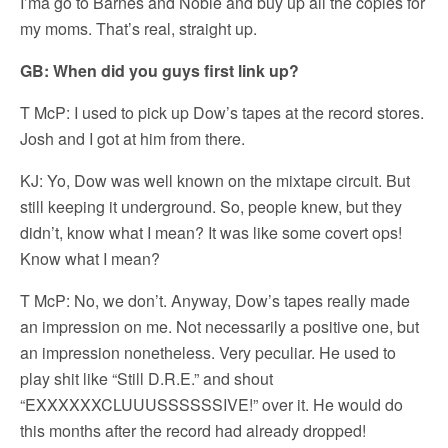
I’ma go to Barnes and Noble and buy up all the copies for
my moms. That’s real, straight up.
GB: When did you guys first link up?
T McP: I used to pick up Dow’s tapes at the record stores.
Josh and I got at him from there.
KJ: Yo, Dow was well known on the mixtape circuit. But
still keeping it underground. So, people knew, but they
didn’t, know what I mean? It was like some covert ops!
Know what I mean?
T McP: No, we don’t. Anyway, Dow’s tapes really made
an impression on me. Not necessarily a positive one, but
an impression nonetheless. Very peculiar. He used to
play shit like “Still D.R.E.” and shout
“EXXXXXXCLUUUSSSSSSIVE!” over it. He would do
this months after the record had already dropped!