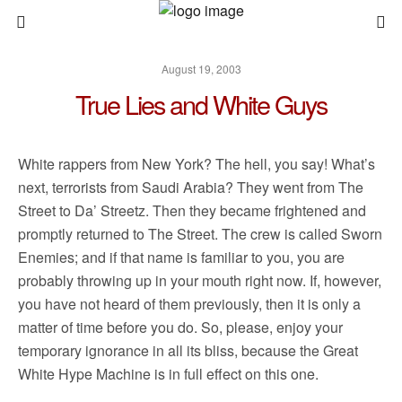
August 19, 2003
True Lies and White Guys
White rappers from New York? The hell, you say! What’s
next, terrorists from Saudi Arabia? They went from The
Street to Da’ Streetz. Then they became frightened and
promptly returned to The Street. The crew is called Sworn
Enemies; and if that name is familiar to you, you are
probably throwing up in your mouth right now. If, however,
you have not heard of them previously, then it is only a
matter of time before you do. So, please, enjoy your
temporary ignorance in all its bliss, because the Great
White Hype Machine is in full effect on this one.