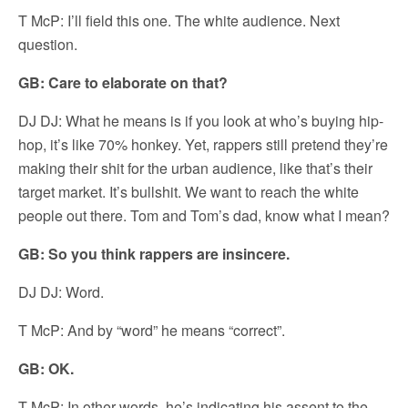
T McP: I’ll field this one. The white audience. Next
question.
GB: Care to elaborate on that?
DJ DJ: What he means is if you look at who’s buying hip-
hop, it’s like 70% honkey. Yet, rappers still pretend they’re
making their shit for the urban audience, like that’s their
target market. It’s bullshit. We want to reach the white
people out there. Tom and Tom’s dad, know what I mean?
GB: So you think rappers are insincere.
DJ DJ: Word.
T McP: And by “word” he means “correct”.
GB: OK.
T McP: In other words, he’s indicating his assent to the