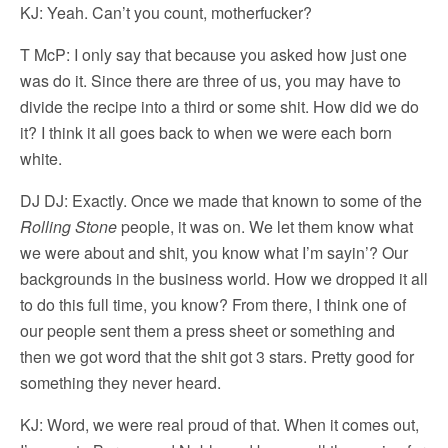
KJ: Yeah. Can’t you count, motherfucker?
T McP: I only say that because you asked how just one
was do it. Since there are three of us, you may have to
divide the recipe into a third or some shit. How did we do
it? I think it all goes back to when we were each born
white.
DJ DJ: Exactly. Once we made that known to some of the
Rolling Stone
people, it was on. We let them know what
we were about and shit, you know what I’m sayin’? Our
backgrounds in the business world. How we dropped it all
to do this full time, you know? From there, I think one of
our people sent them a press sheet or something and
then we got word that the shit got 3 stars. Pretty good for
something they never heard.
KJ: Word, we were real proud of that. When it comes out,