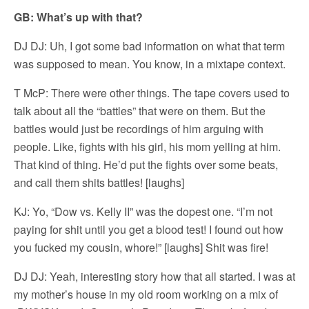
GB: What’s up with that?
DJ DJ: Uh, I got some bad information on what that term
was supposed to mean. You know, in a mixtape context.
T McP: There were other things. The tape covers used to
talk about all the “battles” that were on them. But the
battles would just be recordings of him arguing with
people. Like, fights with his girl, his mom yelling at him.
That kind of thing. He’d put the fights over some beats,
and call them shits battles! [laughs]
KJ: Yo, “Dow vs. Kelly II” was the dopest one. “I’m not
paying for shit until you get a blood test! I found out how
you fucked my cousin, whore!” [laughs] Shit was fire!
DJ DJ: Yeah, interesting story how that all started. I was at
my mother’s house in my old room working on a mix of