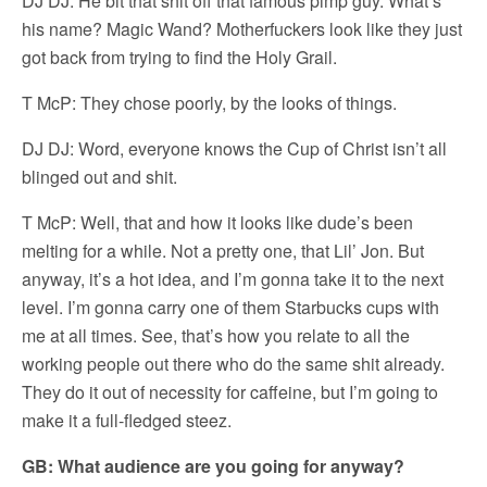
DJ DJ: He bit that shit off that famous pimp guy. What’s
his name? Magic Wand? Motherfuckers look like they just
got back from trying to find the Holy Grail.
T McP: They chose poorly, by the looks of things.
DJ DJ: Word, everyone knows the Cup of Christ isn’t all
blinged out and shit.
T McP: Well, that and how it looks like dude’s been
melting for a while. Not a pretty one, that Lil’ Jon. But
anyway, it’s a hot idea, and I’m gonna take it to the next
level. I’m gonna carry one of them Starbucks cups with
me at all times. See, that’s how you relate to all the
working people out there who do the same shit already.
They do it out of necessity for caffeine, but I’m going to
make it a full-fledged steez.
GB: What audience are you going for anyway?