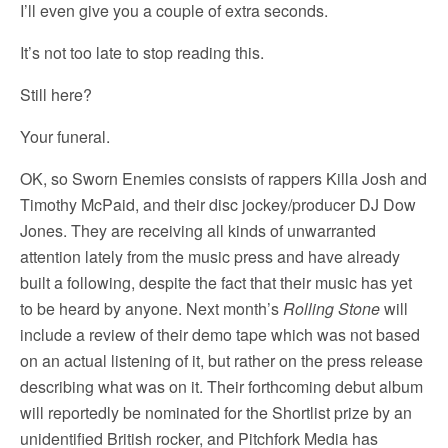
I’ll even give you a couple of extra seconds.
It’s not too late to stop reading this.
Still here?
Your funeral.
OK, so Sworn Enemies consists of rappers Killa Josh and
Timothy McPaid, and their disc jockey/producer DJ Dow
Jones. They are receiving all kinds of unwarranted
attention lately from the music press and have already
built a following, despite the fact that their music has yet
to be heard by anyone. Next month’s
Rolling Stone
will
include a review of their demo tape which was not based
on an actual listening of it, but rather on the press release
describing what was on it. Their forthcoming debut album
will reportedly be nominated for the Shortlist prize by an
unidentified British rocker, and Pitchfork Media has