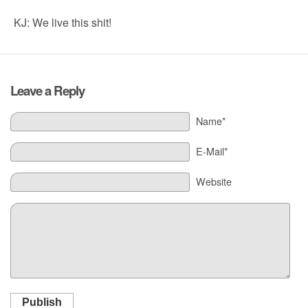
KJ: We live this shit!
Leave a Reply
Name*
E-Mail*
Website
Publish