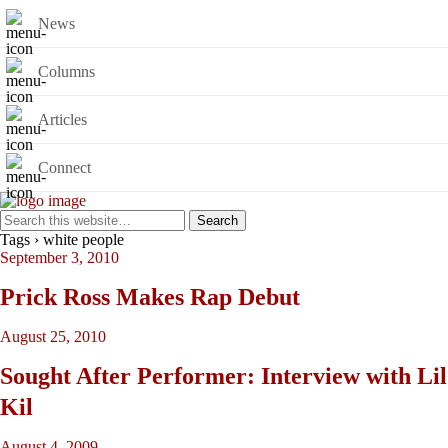
News
Columns
Articles
Connect
Tags › white people
September 3, 2010
Prick Ross Makes Rap Debut
August 25, 2010
Sought After Performer: Interview with Lil
Kil
August 4, 2009