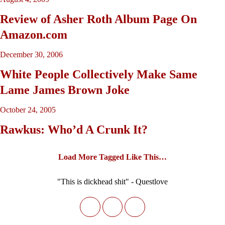
Review of Asher Roth Album Page On
Amazon.com
December 30, 2006
White People Collectively Make Same
Lame James Brown Joke
October 24, 2005
Rawkus: Who’d A Crunk It?
Load More Tagged Like This…
"This is dickhead shit" - Questlove