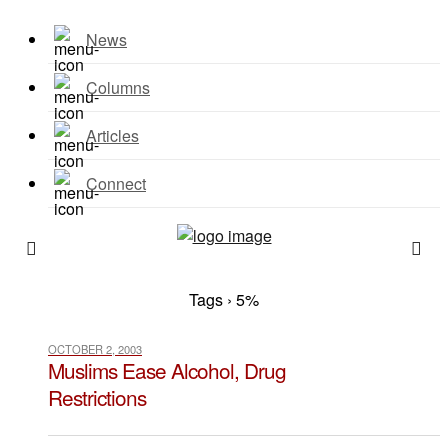
News
Columns
Articles
Connect
Tags › 5%
OCTOBER 2, 2003
Muslims Ease Alcohol, Drug
Restrictions