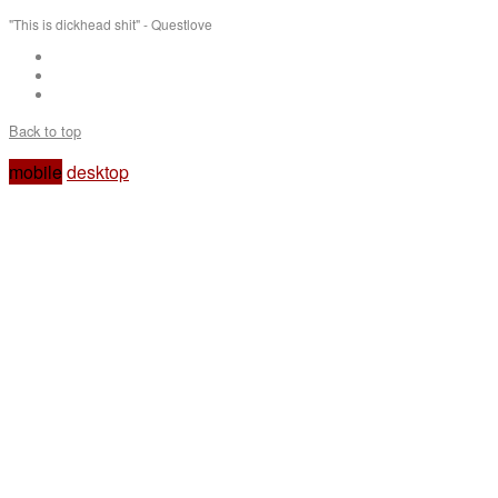
"This is dickhead shit" - Questlove
Back to top
mobile
desktop