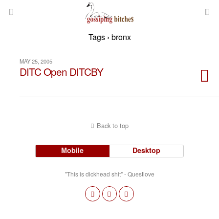
Tags › bronx
MAY 25, 2005
DITC Open DITCBY
Back to top
Mobile
Desktop
"This is dickhead shit" - Questlove