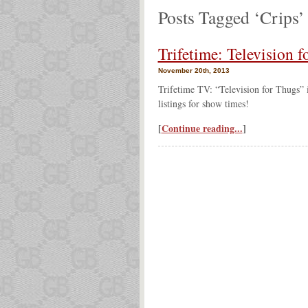
Posts Tagged ‘Crips’
Trifetime: Television
November 20th, 2013
Trifetime TV: “Television for Thugs” 
listings for show times!
[
Continue reading...
]