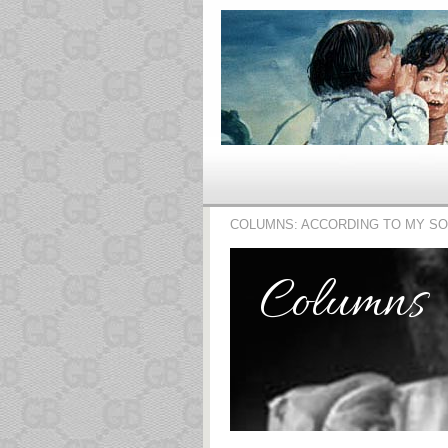
COLUMNS: ACCORDING TO MY S
Columns