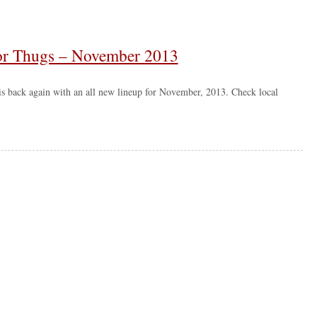
 for Thugs – November 2013
is back again with an all new lineup for November, 2013. Check local