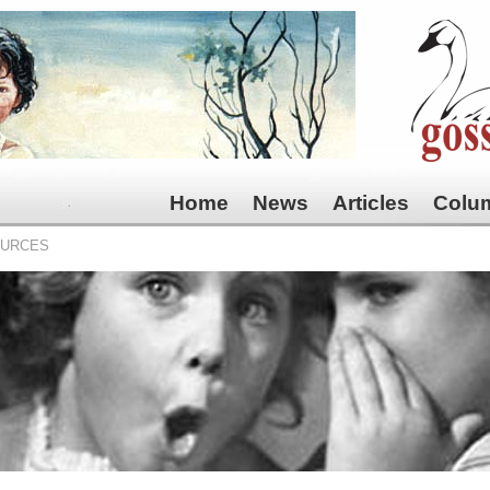
Home
News
Articles
Colu
OURCES