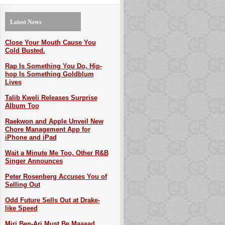
Latest News
Close Your Mouth Cause You
Cold Busted.
Rap Is Something You Do, Hip-
hop Is Something Goldblum
Lives
Talib Kweli Releases Surprise
Album Too
Raekwon and Apple Unveil New
Chore Management App for
iPhone and iPad
Wait a Minute Me Too, Other R&B
Singer Announces
Peter Rosenberg Accuses You of
Selling Out
Odd Future Sells Out at Drake-
like Speed
Miri Ben-Ari Must Be Maaaad