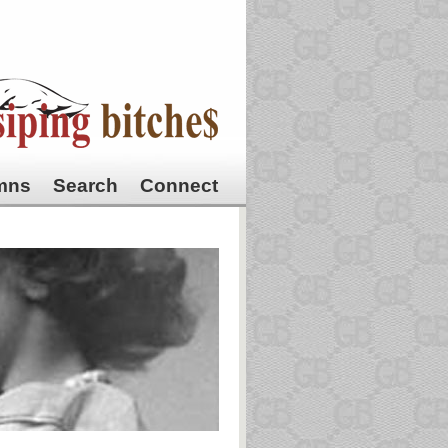
mns
Search
Connect