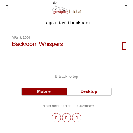
Tags › david beckham
MAY 3, 2004
Backroom Whispers
Back to top
Mobile
Desktop
"This is dickhead shit" - Questlove