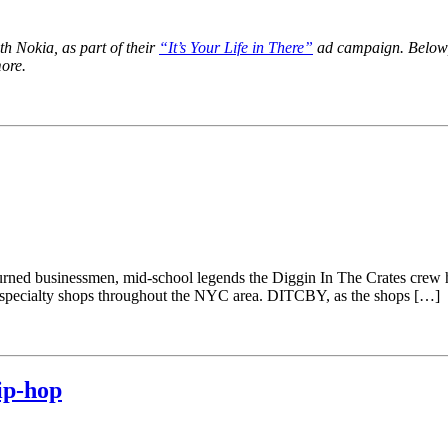
th Nokia, as part of their
“It’s Your Life in There”
ad campaign. Below, y
more.
urned businessmen, mid-school legends the Diggin In The Crates crew 
f specialty shops throughout the NYC area. DITCBY, as the shops […]
ip-hop