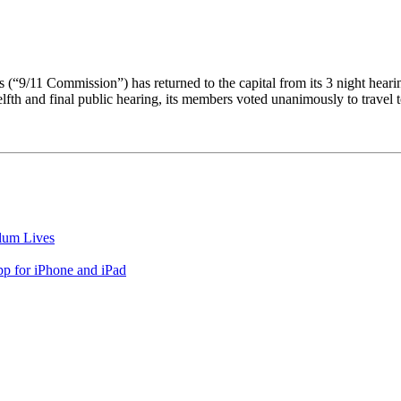
 (“9/11 Commission”) has returned to the capital from its 3 night hea
elfth and final public hearing, its members voted unanimously to travel
lum Lives
 for iPhone and iPad