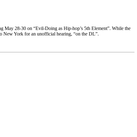
ring May 28-30 on “Evil-Doing as Hip-hop’s 5th Element”. While the
 to New York for an unofficial hearing, “on the DL”.