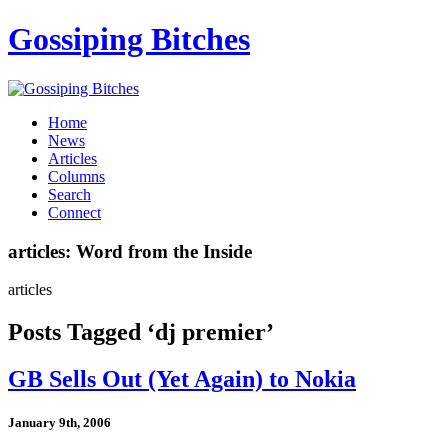
Gossiping Bitches
Home
News
Articles
Columns
Search
Connect
articles: Word from the Inside
articles
Posts Tagged ‘dj premier’
GB Sells Out (Yet Again) to Nokia
January 9th, 2006