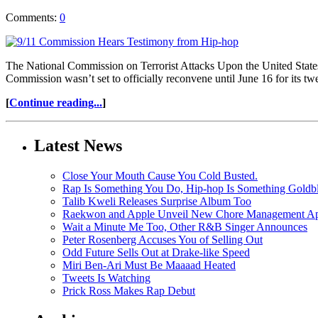
Comments:
0
The National Commission on Terrorist Attacks Upon the United States
Commission wasn’t set to officially reconvene until June 16 for its tw
[
Continue reading...
]
Latest News
Close Your Mouth Cause You Cold Busted.
Rap Is Something You Do, Hip-hop Is Something Goldb
Talib Kweli Releases Surprise Album Too
Raekwon and Apple Unveil New Chore Management App
Wait a Minute Me Too, Other R&B Singer Announces
Peter Rosenberg Accuses You of Selling Out
Odd Future Sells Out at Drake-like Speed
Miri Ben-Ari Must Be Maaaad Heated
Tweets Is Watching
Prick Ross Makes Rap Debut