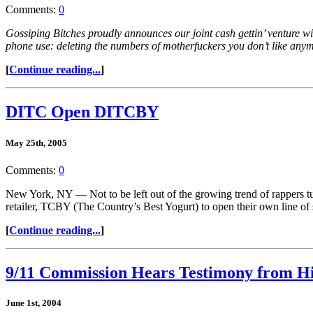
Comments:
0
Gossiping Bitches proudly announces our joint cash gettin’ venture wi
phone use: deleting the numbers of motherfuckers you don’t like any
[
Continue reading...
]
DITC Open DITCBY
May 25th, 2005
Comments:
0
New York, NY — Not to be left out of the growing trend of rappers t
retailer, TCBY (The Country’s Best Yogurt) to open their own line o
[
Continue reading...
]
9/11 Commission Hears Testimony from H
June 1st, 2004