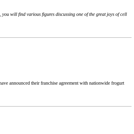
ou will find various figures discussing one of the great joys of cell
have announced their franchise agreement with nationwide frogurt