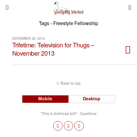
Tags › Freestyle Fellowship
NOVEMBER 20, 2013
Trifetime: Television for Thugs –
November 2013
Back to top
Mobile
Desktop
"This is dickhead shit" - Questlove