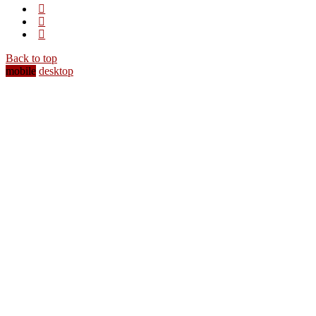
Back to top
mobile
desktop