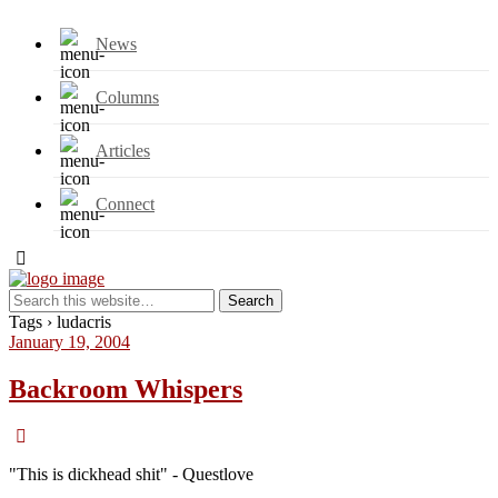
News
Columns
Articles
Connect
Tags › ludacris
January 19, 2004
Backroom Whispers
"This is dickhead shit" - Questlove